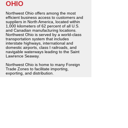
OHIO
Northwest Ohio offers among the most
efficient business access to customers and
suppliers in North America, located within
1,000 kilometers of 62 percent of all U.S.
and Canadian manufacturing locations.
Northwest Ohio is served by a world-class
transportation system that includes
interstate highways, international and
domestic airports, class I railroads, and
navigable waterways leading to the Saint
Lawrence Seaway.
Northwest Ohio is home to many Foreign
Trade Zones to facilitate importing,
exporting, and distribution.
Northwest Ohio provides an ideal location
not only to reach U.S. customers but also to
export to Canada, Mexico, and the rest of
the world. Ohio exports now exceed $42.3
billion a year and continue to increase.
Northwest Ohio is home to one of the
world’s largest air cargo hubs located at
Toledo Express Airport.
Easy access to profitable markets is just
one reason why many companies operate