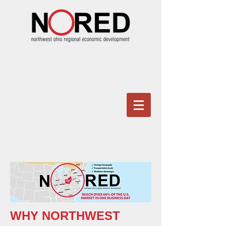
WHY NORTHWEST