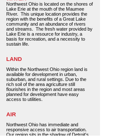
Northwest Ohio is located on the shores of
Lake Erie at the mouth of the Maumee
River. This unique location provides the
region with the benefits of a Great Lake
community and an abundance of rivers
and streams. The fresh water provided by
Lake Erie is a resource for industry, a
basis for recreation, and a necessity to
sustain life.
LAND
Within the Northwest Ohio region land is
available for development in urban,
suburban, and rural settings. Due to the
rich soil of the area agriculture still
flourishes in the region and most areas
planned for development have easy
access to utilities.
AIR
Northwest Ohio has immediate and
responsive access to air transportation.
Our region sits in the shadow of Detroit's
international airport; is home to Toledo