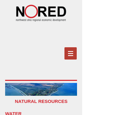
NATURAL RESOURCES
WATER