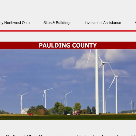
y Northwest Ohio
Sites & Buildings
Investment Assistance