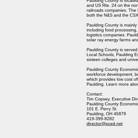
Paulding County is locate
and US Rte. 24 on the nort
railroads companies. The 
both the N&S and the CSX. 
Paulding County is mainly 
including food processing,
logistics companies. Paul
solar ray energy farms and
Paulding County is served 
Local Schools, Paulding E
sixteen colleges and univer
Paulding County Economic 
workforce development, b
which provides low cost o
Paulding. Learn more abou
Contact:
Tim Copsey, Executive Dir
Paulding County Economi
101 E. Perry St.
Paulding, OH 45879
419-399-8282
director@pced.net