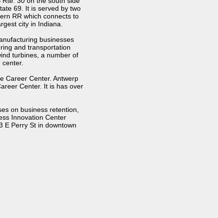
 Rte. 30 on the south side
ate 69. It is served by two
tern RR which connects to
gest city in Indiana.
manufacturing businesses
ring and transportation
ind turbines, a number of
 center.
one Career Center. Antwerp
reer Center. It is has over
es on business retention,
ess Innovation Center
3 E Perry St in downtown