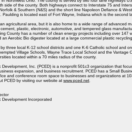
d in Northwest Ohio. The county is served by two four lane highways US
h side of the county. Both highways connect to Interstate 75 and Interst
Norfolk & Southern (N&S) and the short line Napoleon Defiance & Wes
Paulding is located east of Fort Wayne, Indiana which is the second lar
an agricultural area, but it is also home to a wide range of advanced 
 cement, plastic, electronic, automotive, and tempered glass manufactu
ding County has a number of clean energy projects including over 147 w
 an Aerobic Bio digester located at a large commercial plastic recycling
by three local K-12 school districts and one K-6 Catholic school and 
xempted Village Schools, Wayne Trace Local School and the Vantage Ca
sities located within a 70 miles radius of the county.
Development, Inc. (PCED) is a nonprofit 501c3 organization that focus
usiness expansion, and business recruitment. PCED has a Small Busin
ffice and conference room space to businesses and organizations at 10
t PCED by visiting our website at
www.pced.net
.
ector
c Development Incorporated