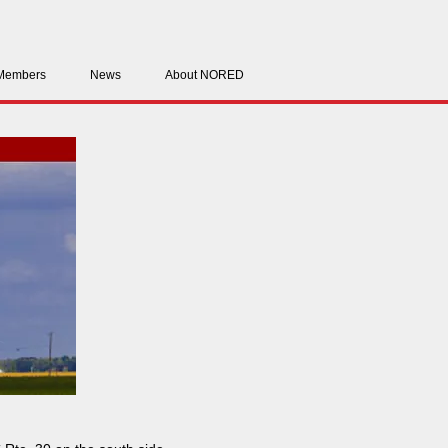
Members
News
About NORED