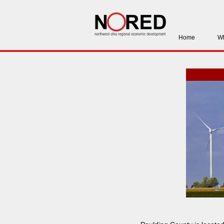
Home
Wh