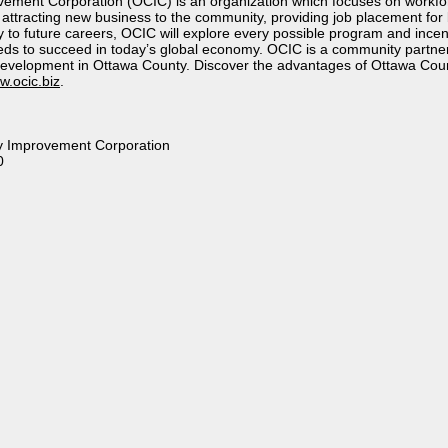
ement Corporation (OCIC) is an organization which focuses on workf
 attracting new business to the community, providing job placement for
to future careers, OCIC will explore every possible program and incen
eeds to succeed in today’s global economy. OCIC is a community partne
evelopment in Ottawa County. Discover the advantages of Ottawa Cou
.ocic.biz
.
 Improvement Corporation
0