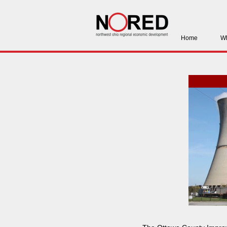
Home
Wh