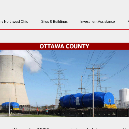
y Northwest Ohio
Sites & Buildings
Investment Assistance