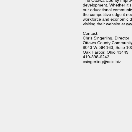
The Ottawa County Improv
development. Whether it’s
our educational community 
the competitive edge it n
workforce and economic d
visiting their website at
www
Contact:
Chris Singerling, Director
Ottawa County Community
8043 W. SR 163, Suite 10
Oak Harbor, Ohio 43449
419-898-6242
csingerling
@ocic.biz