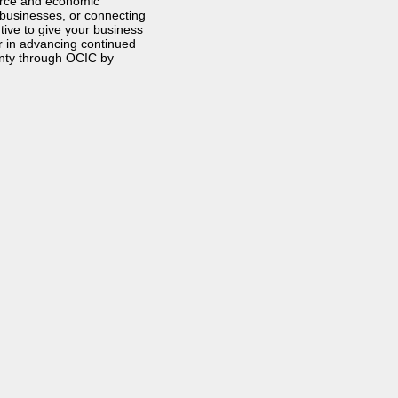
orce and economic
 businesses, or connecting
tive to give your business
r in advancing continued
nty through OCIC by