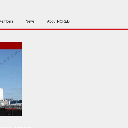
Members
News
About NORED