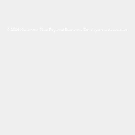
© 2026 Northwest Ohio Regional Economic Development Association