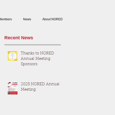
Members
News
About NORED
Recent News
Thanks to NORED
Annual Meeting
Sponsors
2025 NORED Annual
Meeting