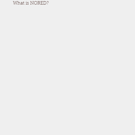
What is NORED?