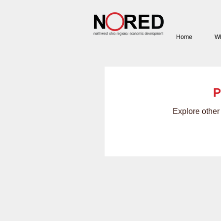
Home
Wh
P
Explore other 