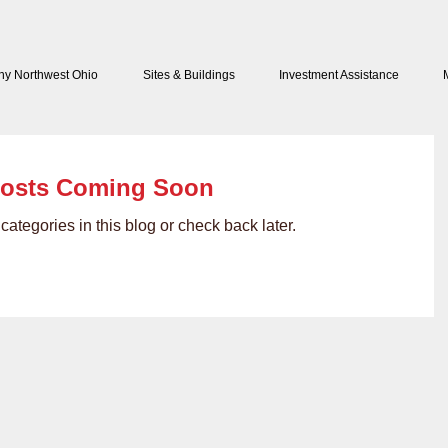
y Northwest Ohio
Sites & Buildings
Investment Assistance
osts Coming Soon
categories in this blog or check back later.