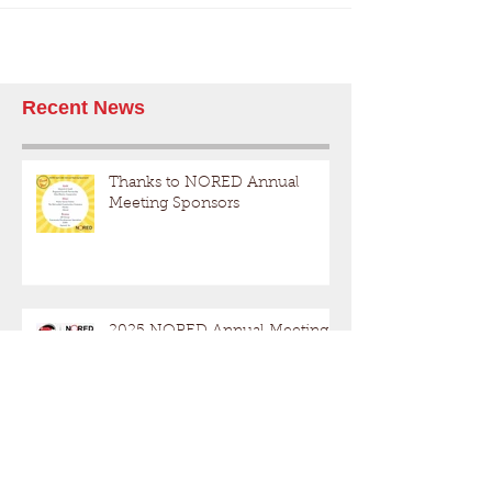
Recent News
Thanks to NORED Annual
Meeting Sponsors
2025 NORED Annual Meeting