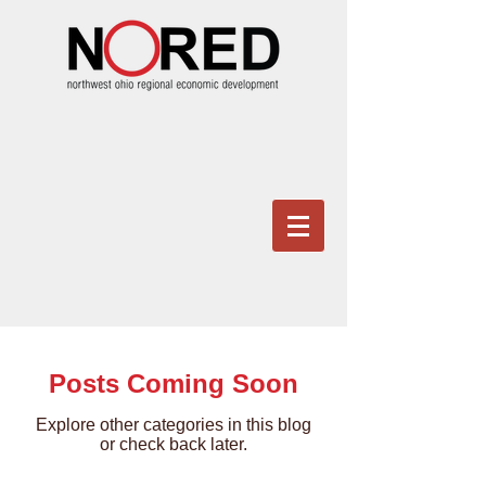
Posts Coming Soon
Explore other categories in this blog
or check back later.